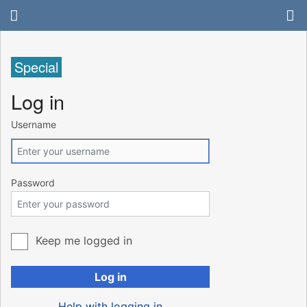
Special
Log in
Username
Password
Keep me logged in
Log in
Help with logging in