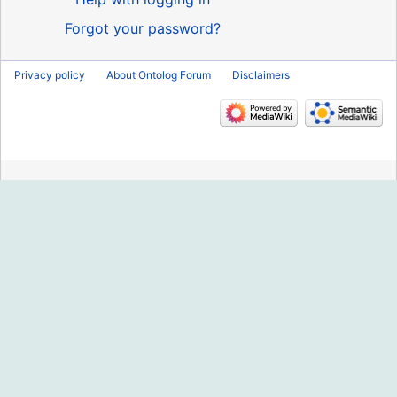
Forgot your password?
Privacy policy
About Ontolog Forum
Disclaimers