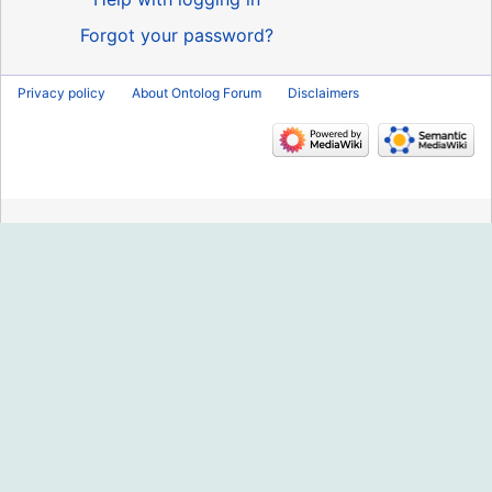
Forgot your password?
Privacy policy
About Ontolog Forum
Disclaimers