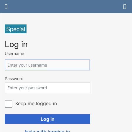
Special
Log in
Username
Password
Keep me logged in
Log in
Help with logging in