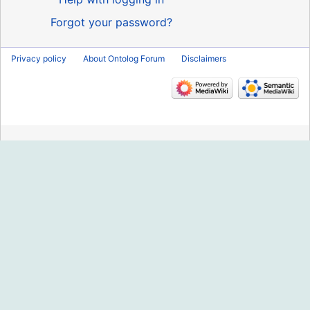
Forgot your password?
Privacy policy
About Ontolog Forum
Disclaimers