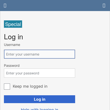
Special
Log in
Username
Password
Keep me logged in
Log in
Help with logging in