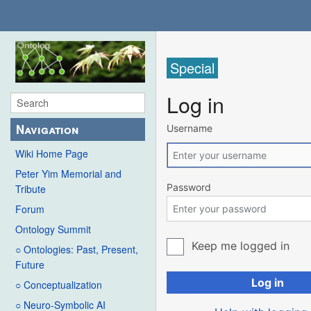
Special
Log in
Navigation
Username
Wiki Home Page
Peter Yim Memorial and
Password
Tribute
Forum
Ontology Summit
Keep me logged in
○ Ontologies: Past, Present,
Future
Log in
○ Conceptualization
○ Neuro-Symbolic AI