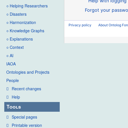
Help with logging 
○ Helping Researchers
Forgot your passwo
○ Disasters
○ Harmonization
Privacy policy
About Ontolog Fo
○ Knowledge Graphs
○ Explanations
○ Context
○ AI
IAOA
Ontologies and Projects
People
Recent changes
Help
Tools
Special pages
Printable version