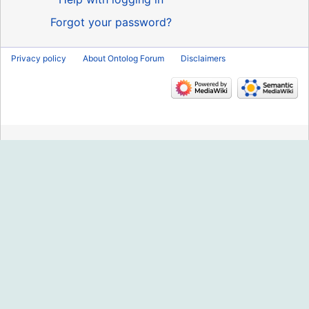
Forgot your password?
Privacy policy
About Ontolog Forum
Disclaimers