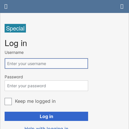
Special
Log in
Username
Password
Keep me logged in
Log in
Help with logging in