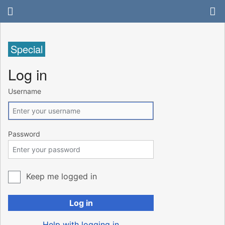
Special
Log in
Username
Password
Keep me logged in
Log in
Help with logging in