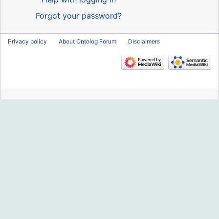
Forgot your password?
Privacy policy
About Ontolog Forum
Disclaimers