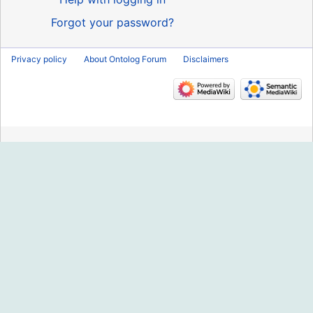
Forgot your password?
Privacy policy
About Ontolog Forum
Disclaimers