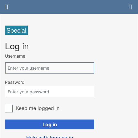
Special
Log in
Username
Password
Keep me logged in
Log in
Help with logging in