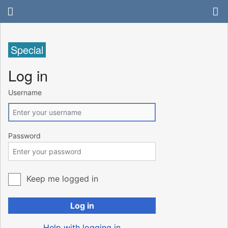
Special
Log in
Username
Password
Keep me logged in
Log in
Help with logging in