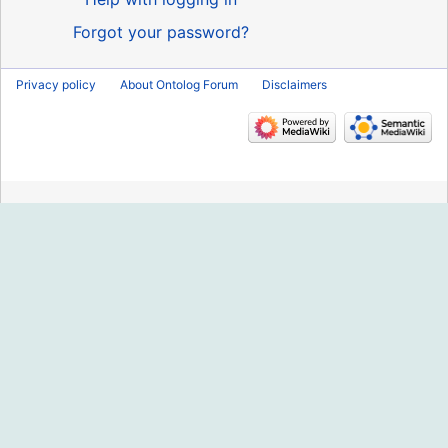
Forgot your password?
Privacy policy
About Ontolog Forum
Disclaimers