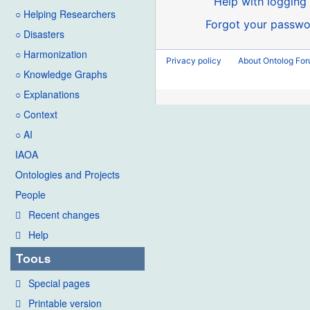
Help with logging 
○ Helping Researchers
Forgot your passwo
○ Disasters
○ Harmonization
Privacy policy
About Ontolog Fo
○ Knowledge Graphs
○ Explanations
○ Context
○ AI
IAOA
Ontologies and Projects
People
Recent changes
Help
Tools
Special pages
Printable version