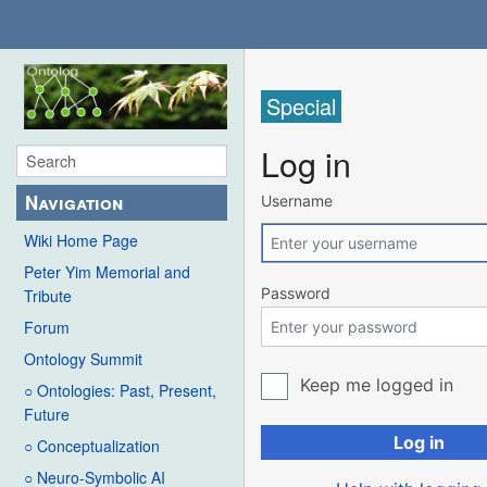
Special
Log in
Navigation
Username
Wiki Home Page
Peter Yim Memorial and
Password
Tribute
Forum
Ontology Summit
Keep me logged in
○ Ontologies: Past, Present,
Future
Log in
○ Conceptualization
○ Neuro-Symbolic AI