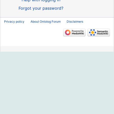
Forgot your password?
Privacy policy
About Ontolog Forum
Disclaimers