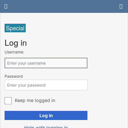
Special
Log in
Username
Password
Keep me logged in
Log in
Help with logging in