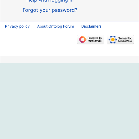
Forgot your password?
Privacy policy
About Ontolog Forum
Disclaimers