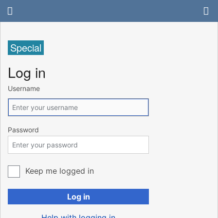
Special
Log in
Username
Password
Keep me logged in
Log in
Help with logging in