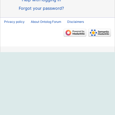
Forgot your password?
Privacy policy
About Ontolog Forum
Disclaimers