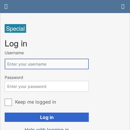
Special
Log in
Username
Password
Keep me logged in
Log in
Help with logging in