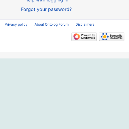
Forgot your password?
Privacy policy
About Ontolog Forum
Disclaimers