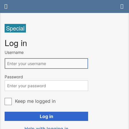
Special
Log in
Username
Password
Keep me logged in
Log in
Help with logging in