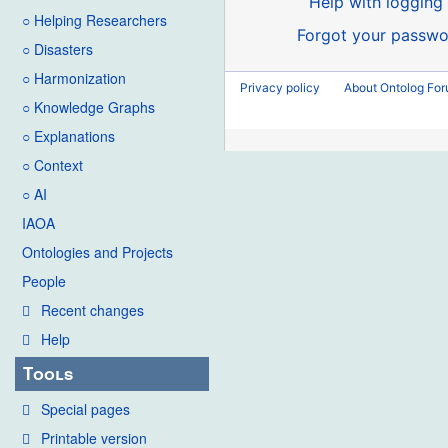
Help with logging 
○ Helping Researchers
Forgot your passwo
○ Disasters
○ Harmonization
Privacy policy
About Ontolog Fo
○ Knowledge Graphs
○ Explanations
○ Context
○ AI
IAOA
Ontologies and Projects
People
Recent changes
Help
Tools
Special pages
Printable version