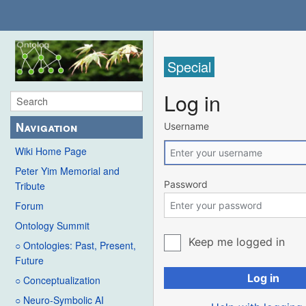
Special
Log in
Navigation
Username
Wiki Home Page
Peter Yim Memorial and
Password
Tribute
Forum
Ontology Summit
Keep me logged in
○ Ontologies: Past, Present,
Future
Log in
○ Conceptualization
○ Neuro-Symbolic AI