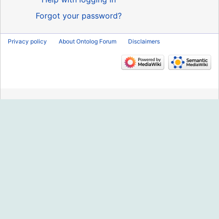
Forgot your password?
Privacy policy
About Ontolog Forum
Disclaimers