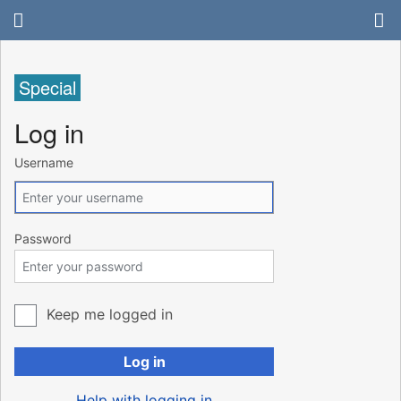
Special
Log in
Username
Password
Keep me logged in
Log in
Help with logging in