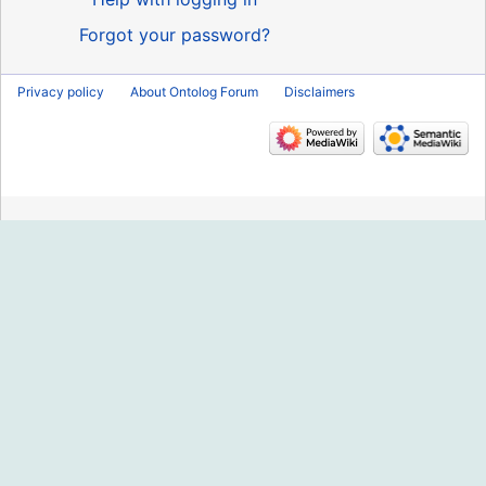
Forgot your password?
Privacy policy
About Ontolog Forum
Disclaimers