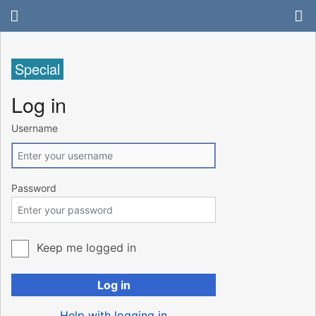
Special
Log in
Username
Password
Keep me logged in
Log in
Help with logging in