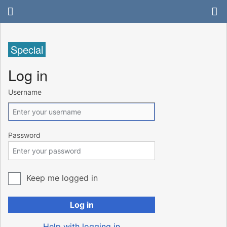
Special
Log in
Username
Password
Keep me logged in
Log in
Help with logging in