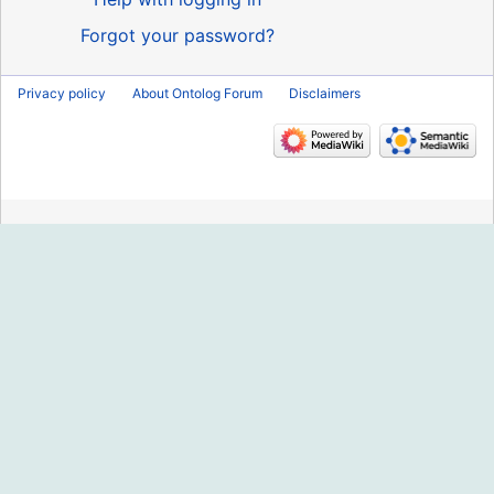
Forgot your password?
Privacy policy
About Ontolog Forum
Disclaimers