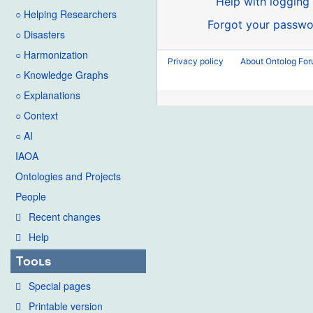
Help with logging 
○ Helping Researchers
Forgot your passwo
○ Disasters
○ Harmonization
Privacy policy
About Ontolog Fo
○ Knowledge Graphs
○ Explanations
○ Context
○ AI
IAOA
Ontologies and Projects
People
Recent changes
Help
Tools
Special pages
Printable version