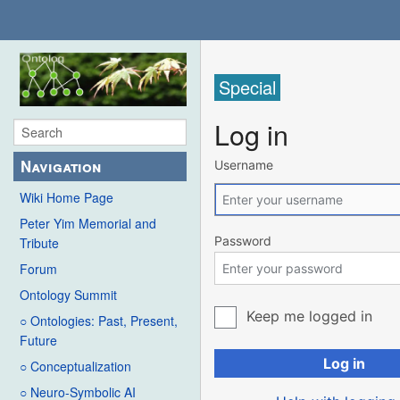
Special
Log in
Navigation
Username
Wiki Home Page
Peter Yim Memorial and
Password
Tribute
Forum
Ontology Summit
Keep me logged in
○ Ontologies: Past, Present,
Future
Log in
○ Conceptualization
○ Neuro-Symbolic AI