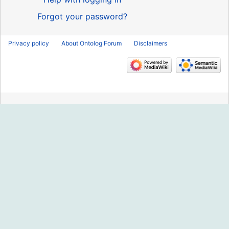
Forgot your password?
Privacy policy
About Ontolog Forum
Disclaimers