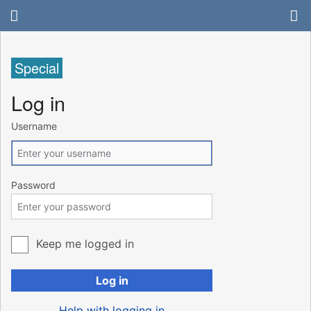
Special
Log in
Username
Password
Keep me logged in
Log in
Help with logging in