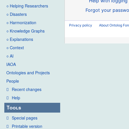
Help with logging 
○ Helping Researchers
Forgot your passwo
○ Disasters
○ Harmonization
Privacy policy
About Ontolog Fo
○ Knowledge Graphs
○ Explanations
○ Context
○ AI
IAOA
Ontologies and Projects
People
Recent changes
Help
Tools
Special pages
Printable version