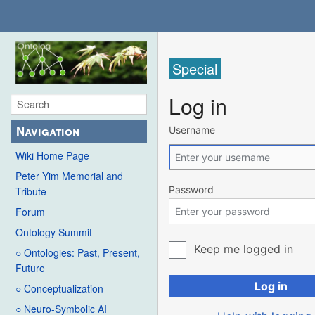
Special
Log in
Navigation
Username
Wiki Home Page
Peter Yim Memorial and
Password
Tribute
Forum
Ontology Summit
Keep me logged in
○ Ontologies: Past, Present,
Future
Log in
○ Conceptualization
○ Neuro-Symbolic AI