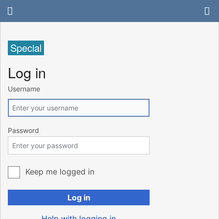
Special
Log in
Username
Password
Keep me logged in
Log in
Help with logging in