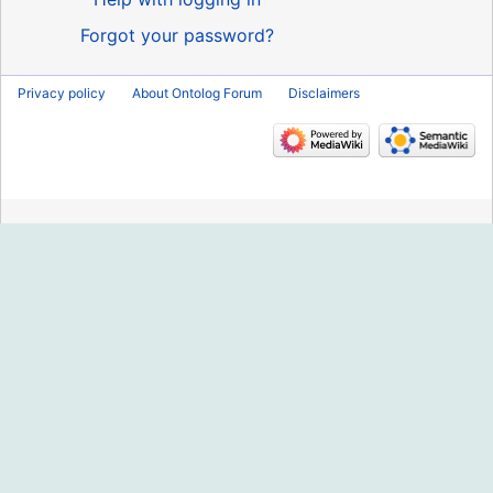
Forgot your password?
Privacy policy
About Ontolog Forum
Disclaimers