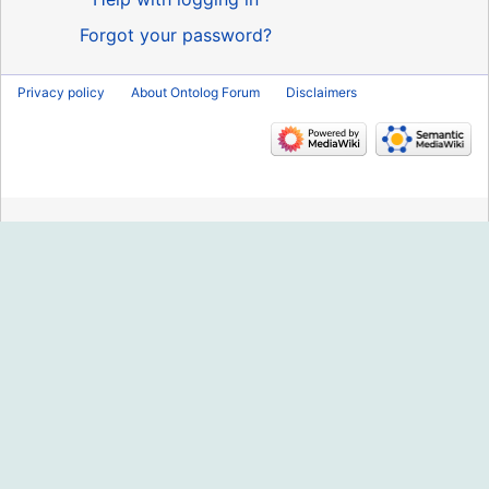
Forgot your password?
Privacy policy
About Ontolog Forum
Disclaimers