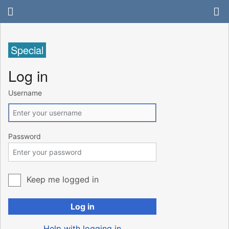
Special
Log in
Username
Password
Keep me logged in
Log in
Help with logging in