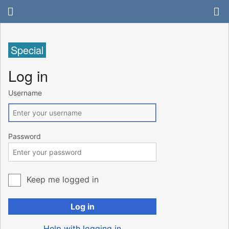
Special
Log in
Username
Password
Keep me logged in
Log in
Help with logging in