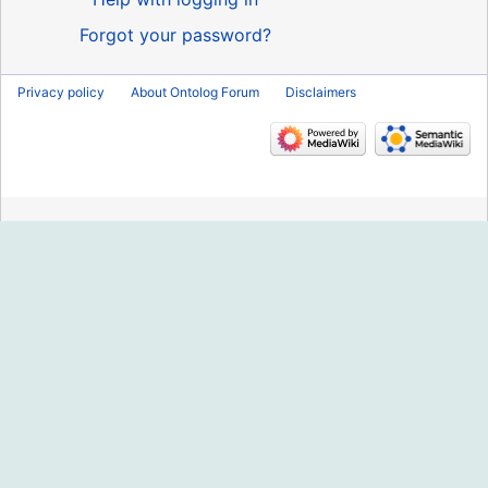
Forgot your password?
Privacy policy
About Ontolog Forum
Disclaimers