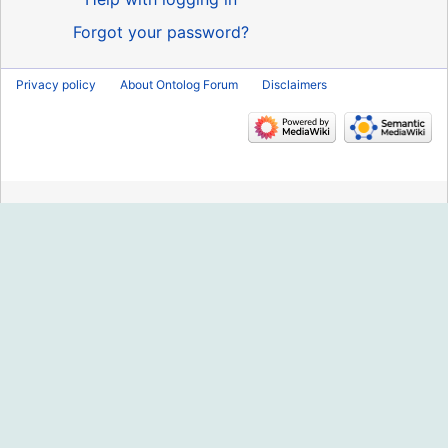
Forgot your password?
Privacy policy
About Ontolog Forum
Disclaimers