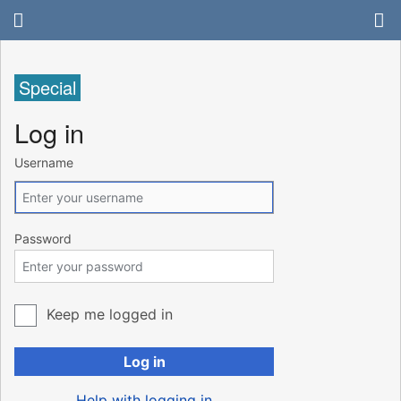
Special
Log in
Username
Password
Keep me logged in
Log in
Help with logging in