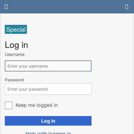
Special
Log in
Username
Password
Keep me logged in
Log in
Help with logging in