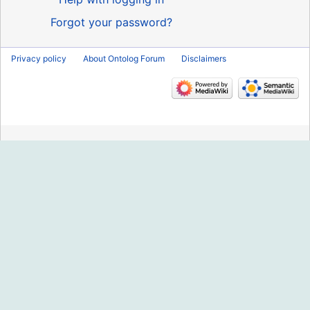
Forgot your password?
Privacy policy
About Ontolog Forum
Disclaimers