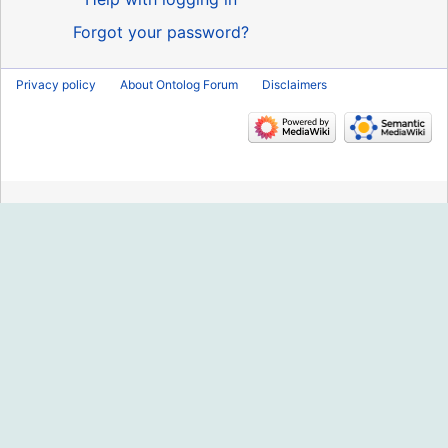
Forgot your password?
Privacy policy
About Ontolog Forum
Disclaimers