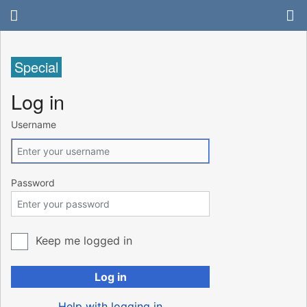
Special
Log in
Username
Password
Keep me logged in
Log in
Help with logging in