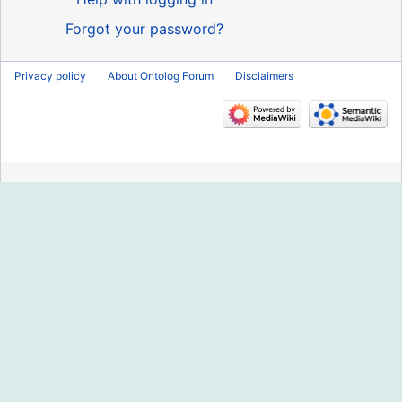
Forgot your password?
Privacy policy
About Ontolog Forum
Disclaimers