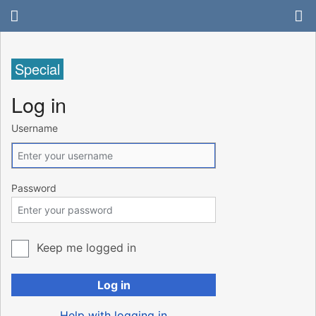
Special
Log in
Username
Password
Keep me logged in
Log in
Help with logging in