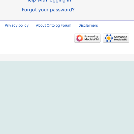
Forgot your password?
Privacy policy
About Ontolog Forum
Disclaimers