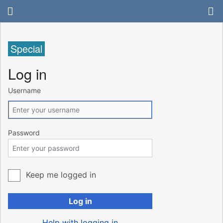
Special
Log in
Username
Password
Keep me logged in
Log in
Help with logging in