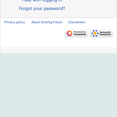
Forgot your password?
Privacy policy
About Ontolog Forum
Disclaimers