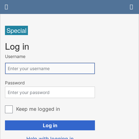
Special
Log in
Username
Password
Keep me logged in
Log in
Help with logging in