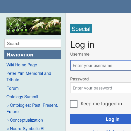
Special
Log in
Navigation
Username
Wiki Home Page
Peter Yim Memorial and
Password
Tribute
Forum
Ontology Summit
Keep me logged in
○ Ontologies: Past, Present,
Future
Log in
○ Conceptualization
○ Neuro-Symbolic AI