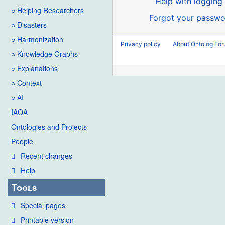
Help with logging 
○ Helping Researchers
Forgot your passwo
○ Disasters
○ Harmonization
Privacy policy
About Ontolog Fo
○ Knowledge Graphs
○ Explanations
○ Context
○ AI
IAOA
Ontologies and Projects
People
Recent changes
Help
Tools
Special pages
Printable version