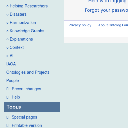
Help with logging 
○ Helping Researchers
Forgot your passwo
○ Disasters
○ Harmonization
Privacy policy
About Ontolog Fo
○ Knowledge Graphs
○ Explanations
○ Context
○ AI
IAOA
Ontologies and Projects
People
Recent changes
Help
Tools
Special pages
Printable version