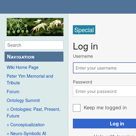
Special
Log in
Navigation
Username
Wiki Home Page
Peter Yim Memorial and
Password
Tribute
Forum
Ontology Summit
Keep me logged in
○ Ontologies: Past, Present,
Future
Log in
○ Conceptualization
○ Neuro-Symbolic AI