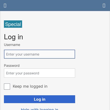
Special
Log in
Username
Password
Keep me logged in
Log in
Help with logging in