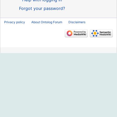
Forgot your password?
Privacy policy
About Ontolog Forum
Disclaimers