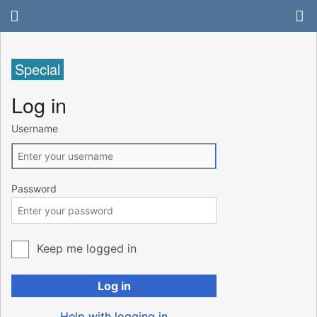
Special
Log in
Username
Password
Keep me logged in
Log in
Help with logging in