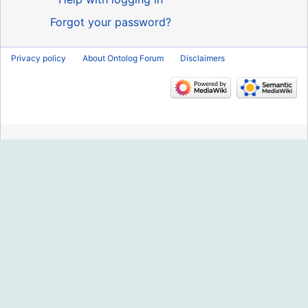
Forgot your password?
Privacy policy
About Ontolog Forum
Disclaimers