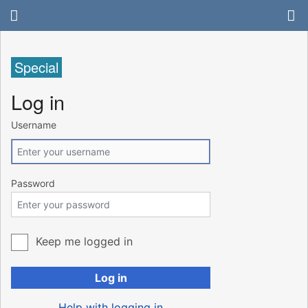
Special
Log in
Username
Password
Keep me logged in
Log in
Help with logging in