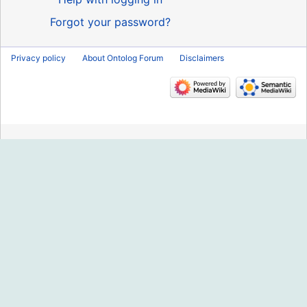
Forgot your password?
Privacy policy
About Ontolog Forum
Disclaimers