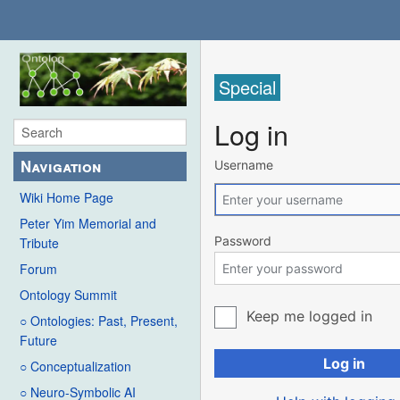
Special
Log in
Navigation
Username
Wiki Home Page
Peter Yim Memorial and
Password
Tribute
Forum
Ontology Summit
Keep me logged in
○ Ontologies: Past, Present,
Future
Log in
○ Conceptualization
○ Neuro-Symbolic AI