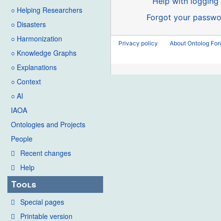
Help with logging 
○ Helping Researchers
Forgot your passwo
○ Disasters
○ Harmonization
Privacy policy
About Ontolog Fo
○ Knowledge Graphs
○ Explanations
○ Context
○ AI
IAOA
Ontologies and Projects
People
Recent changes
Help
Tools
Special pages
Printable version