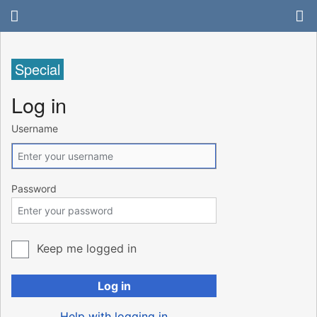
Special
Log in
Username
Password
Keep me logged in
Log in
Help with logging in