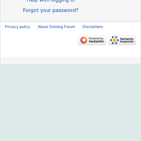
Forgot your password?
Privacy policy
About Ontolog Forum
Disclaimers