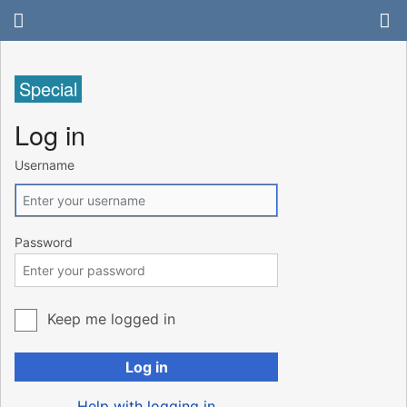
Special
Log in
Username
Password
Keep me logged in
Log in
Help with logging in