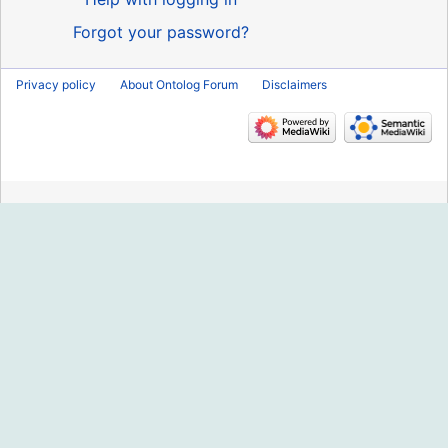
Forgot your password?
Privacy policy
About Ontolog Forum
Disclaimers