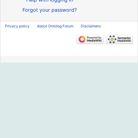
Forgot your password?
Privacy policy
About Ontolog Forum
Disclaimers