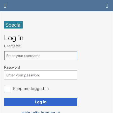
Special
Log in
Username
Password
Keep me logged in
Log in
Help with logging in