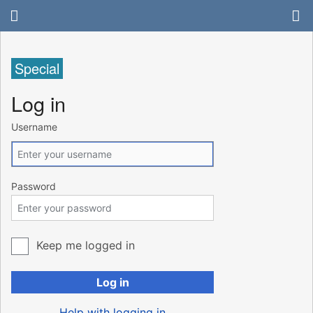
Special
Log in
Username
Password
Keep me logged in
Log in
Help with logging in