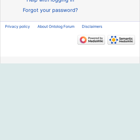
Forgot your password?
Privacy policy
About Ontolog Forum
Disclaimers