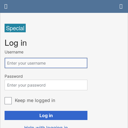
Special
Log in
Username
Password
Keep me logged in
Log in
Help with logging in