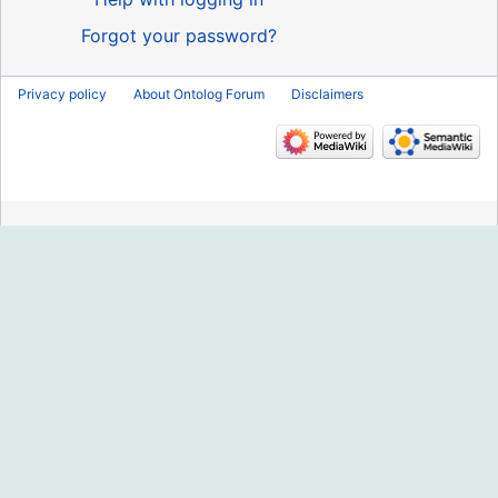
Forgot your password?
Privacy policy
About Ontolog Forum
Disclaimers