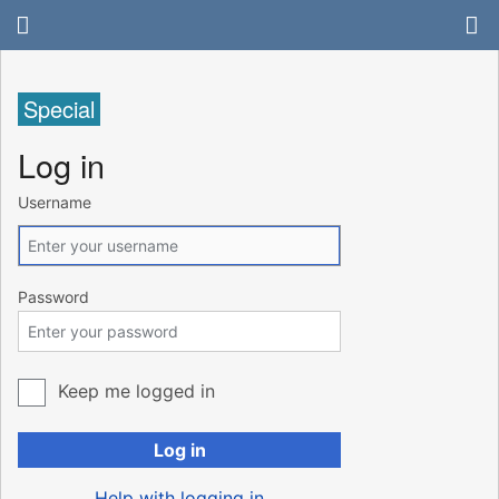
Special
Log in
Username
Password
Keep me logged in
Log in
Help with logging in