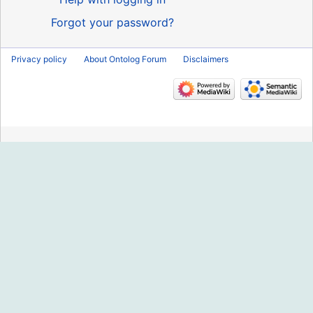
Forgot your password?
Privacy policy
About Ontolog Forum
Disclaimers