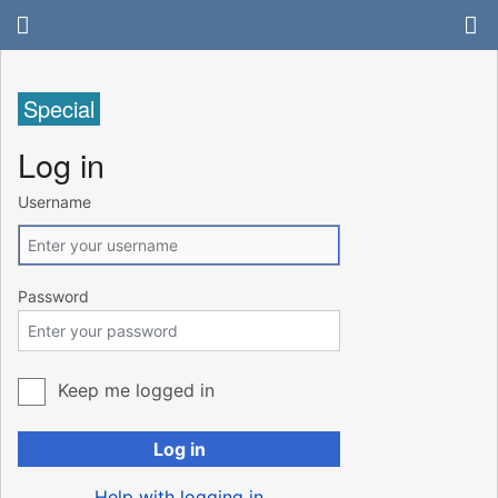
Special
Log in
Username
Password
Keep me logged in
Log in
Help with logging in