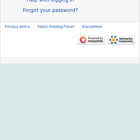
Forgot your password?
Privacy policy
About Ontolog Forum
Disclaimers