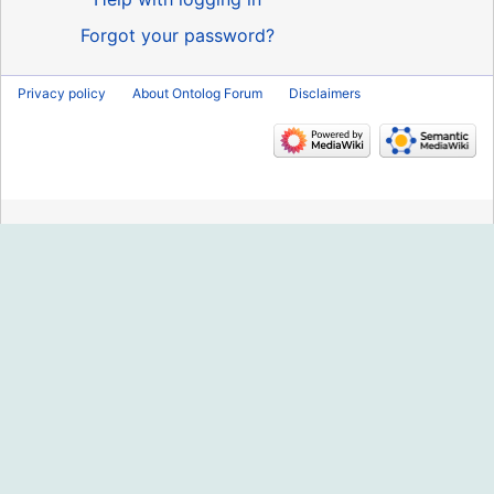
Forgot your password?
Privacy policy
About Ontolog Forum
Disclaimers