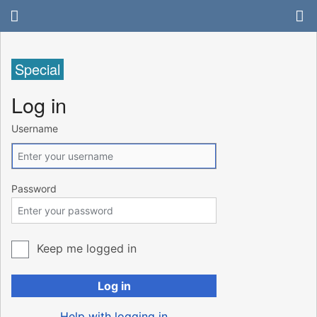
Special
Log in
Username
Password
Keep me logged in
Log in
Help with logging in