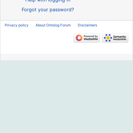
Forgot your password?
Privacy policy
About Ontolog Forum
Disclaimers