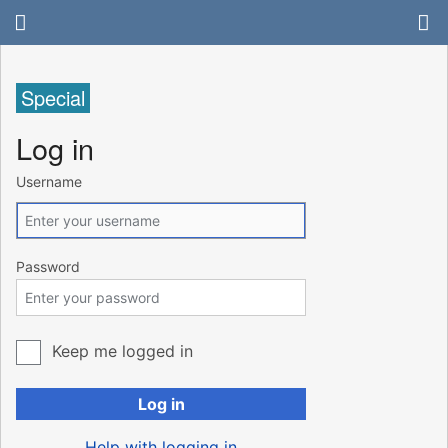
Special
Log in
Username
Password
Keep me logged in
Log in
Help with logging in