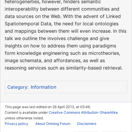
heterogeneities, however, hinders semantic
interoperability between different communities and
data sources on the Web. With the advent of Linked
Spatiotemporal Data, the need for local ontologies
and mappings between them will even increase. In this
talk we outline the involves challenge and give
insights on how to address them using paradigms
form knowledge engineering such as microtheories,
image schemata, and affordances, as well as
reasoning services such as similarity-based retrieval.
Information
Category
:
This page was last edited on 26 April 2013, at 05:46.
Content is available under
Creative Commons Attribution-ShareAlike
unless otherwise noted.
Privacy policy
About Ontolog Forum
Disclaimers