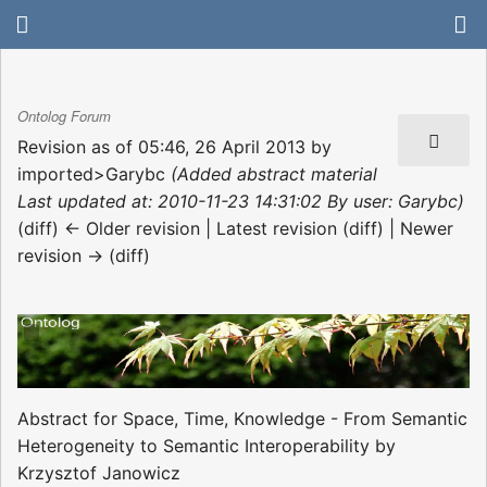
Ontolog Forum
Revision as of 05:46, 26 April 2013 by
imported>Garybc
(Added abstract material
Last updated at: 2010-11-23 14:31:02 By user: Garybc)
(diff) ← Older revision | Latest revision (diff) | Newer
revision → (diff)
Abstract for Space, Time, Knowledge - From Semantic
Heterogeneity to Semantic Interoperability by
Krzysztof Janowicz