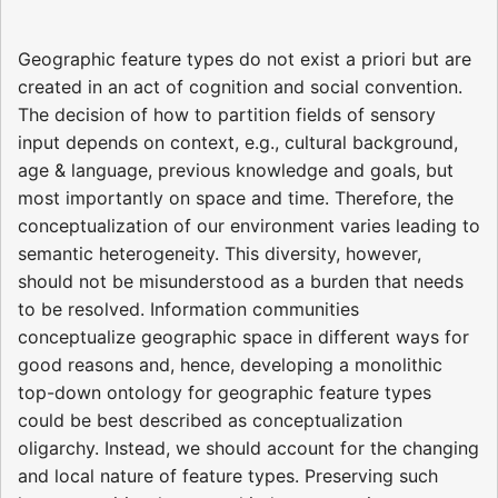
Geographic feature types do not exist a priori but are
created in an act of cognition and social convention.
The decision of how to partition fields of sensory
input depends on context, e.g., cultural background,
age & language, previous knowledge and goals, but
most importantly on space and time. Therefore, the
conceptualization of our environment varies leading to
semantic heterogeneity. This diversity, however,
should not be misunderstood as a burden that needs
to be resolved. Information communities
conceptualize geographic space in different ways for
good reasons and, hence, developing a monolithic
top-down ontology for geographic feature types
could be best described as conceptualization
oligarchy. Instead, we should account for the changing
and local nature of feature types. Preserving such