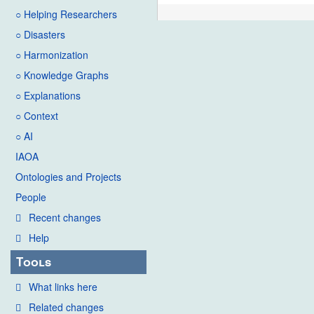
○ Helping Researchers
○ Disasters
○ Harmonization
○ Knowledge Graphs
○ Explanations
○ Context
○ AI
IAOA
Ontologies and Projects
People
Recent changes
Help
Tools
What links here
Related changes