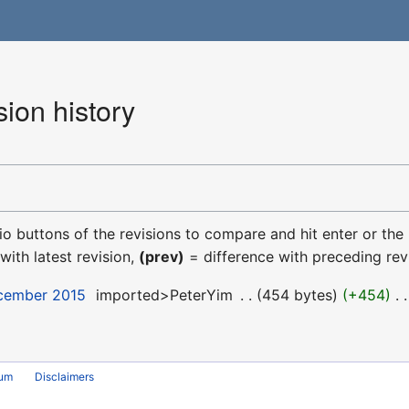
ion history
dio buttons of the revisions to compare and hit enter or the
with latest revision,
(prev)
= difference with preceding rev
ecember 2015
‎
imported>PeterYim
‎
454 bytes
+454
‎
rum
Disclaimers