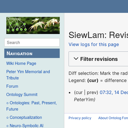
SiewLam: Revis
View logs for this page
Navigation
Filter revisions
Wiki Home Page
Peter Yim Memorial and
Diff selection: Mark the ra
Tribute
Legend:
(cur)
= difference 
Forum
14
cur
prev
07:32, 14 D
Ontology Summit
December
PeterYim
○ Ontologies: Past, Present,
2015
Future
○ Conceptualization
Privacy policy
About Ontolog Fo
○ Neuro-Symbolic AI