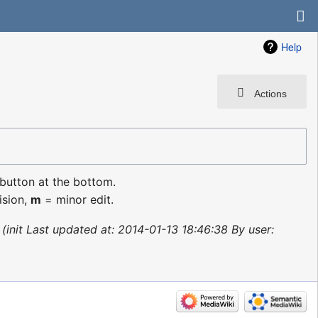
Help
Actions
 button at the bottom.
ision,
m
= minor edit.
init Last updated at: 2014-01-13 18:46:38 By user: