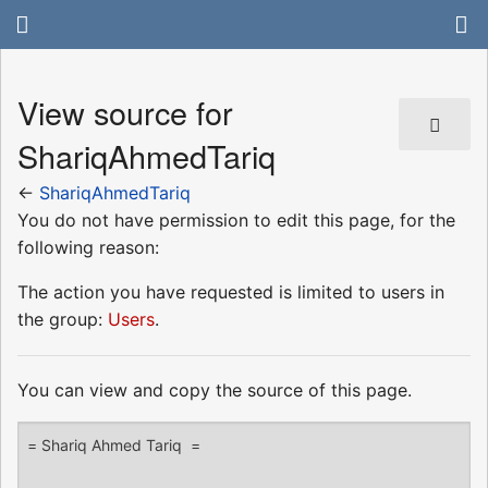
View source for
ShariqAhmedTariq
←
ShariqAhmedTariq
You do not have permission to edit this page, for the
following reason:
The action you have requested is limited to users in
the group:
Users
.
You can view and copy the source of this page.