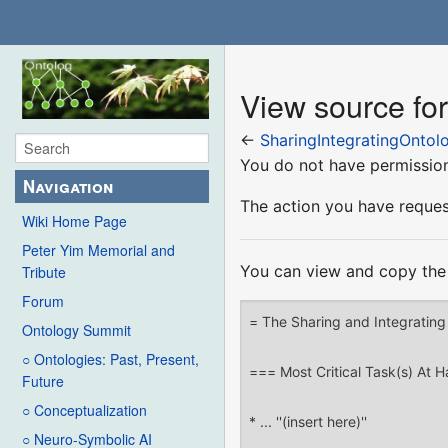
View source for
←
SharingIntegratingOntol
You do not have permission 
Navigation
The action you have request
Wiki Home Page
Peter Yim Memorial and
You can view and copy the 
Tribute
Forum
Ontology Summit
○ Ontologies: Past, Present,
Future
○ Conceptualization
○ Neuro-Symbolic AI