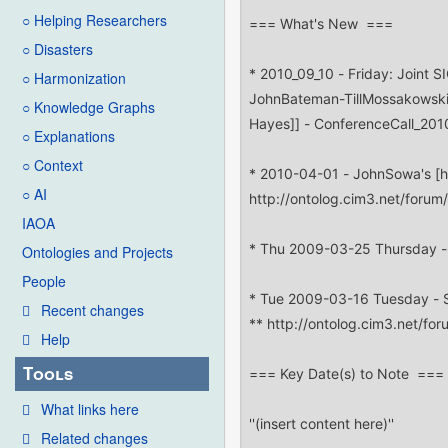
○ Helping Researchers
○ Disasters
○ Harmonization
○ Knowledge Graphs
○ Explanations
○ Context
○ AI
IAOA
Ontologies and Projects
People
Recent changes
Help
Tools
What links here
Related changes