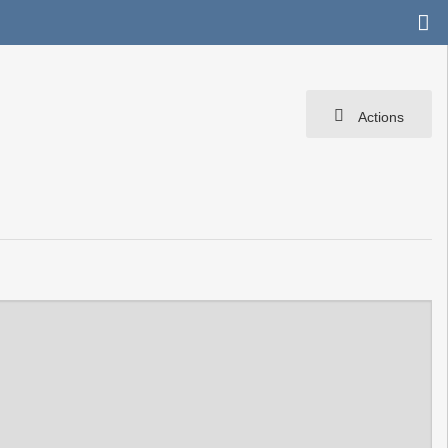
Actions