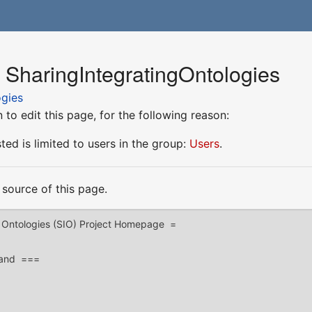
 SharingIntegratingOntologies
ogies
to edit this page, for the following reason:
ed is limited to users in the group:
Users
.
source of this page.