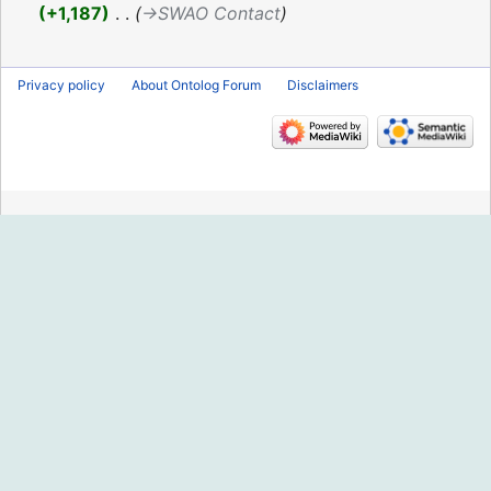
2016
+1,187
‎
→‎SWAO Contact
Privacy policy
About Ontolog Forum
Disclaimers