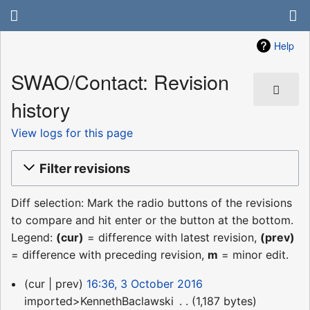
Help
SWAO/Contact: Revision
history
View logs for this page
Filter revisions
Diff selection: Mark the radio buttons of the revisions
to compare and hit enter or the button at the bottom.
Legend:
(cur)
= difference with latest revision,
(prev)
= difference with preceding revision,
m
= minor edit.
3
cur
prev
16:36, 3 October 2016
October
imported>KennethBaclawski
‎
1,187 bytes