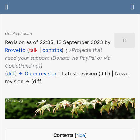
Ontolog Forum
Revision as of 22:35, 12 September 2023 by
Rrovetto
(
talk
|
contribs
)
(
→‎Projects that
need your support (Donate via PayPal or via
GoGetFunding)
)
(
diff
)
← Older revision
| Latest revision (diff) | Newer
revision → (diff)
Contents