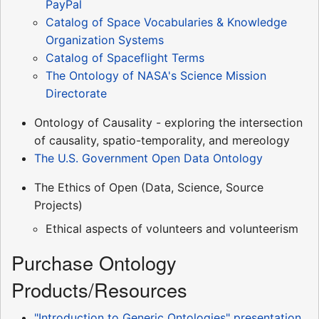
PayPal
Catalog of Space Vocabularies & Knowledge
Organization Systems
Catalog of Spaceflight Terms
The Ontology of NASA's Science Mission
Directorate
Ontology of Causality - exploring the intersection
of causality, spatio-temporality, and mereology
The U.S. Government Open Data Ontology
The Ethics of Open (Data, Science, Source
Projects)
Ethical aspects of volunteers and volunteerism
Purchase Ontology
Products/Resources
"Introduction to Generic Ontologies" presentation