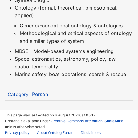
Symbolic logic
Ontology (formal, theoretical, philosophical,
applied)
Generic/Foundational ontology & ontologies
Methodological and ethical aspects of ontology
and similar types of system
MBSE - Model-based systems engineering
Space: astronautics, astronomy, policy, law,
spatio-temporality
Marine safety, boat operations, search & rescue
Person
Category
:
This page was last edited on 6 August 2026, at 05:12.
Content is available under
Creative Commons Attribution-ShareAlike
unless otherwise noted.
Privacy policy
About Ontolog Forum
Disclaimers