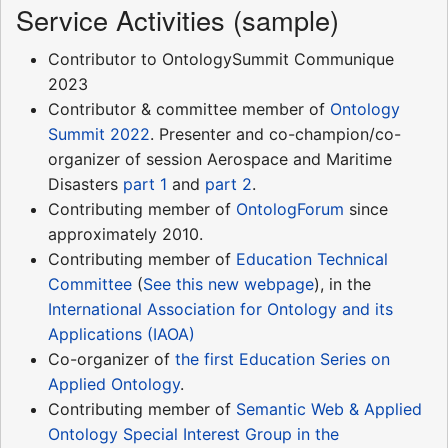
Service Activities (sample)
Contributor to OntologySummit Communique
2023
Contributor & committee member of
Ontology
Summit 2022
. Presenter and co-champion/co-
organizer of session Aerospace and Maritime
Disasters
part 1
and
part 2
.
Contributing member of
OntologForum
since
approximately 2010.
Contributing member of
Education Technical
Committee
(
See this new webpage
), in the
International Association for Ontology and its
Applications (IAOA)
Co-organizer of
the first Education Series on
Applied Ontology
.
Contributing member of
Semantic Web & Applied
Ontology Special Interest Group in the