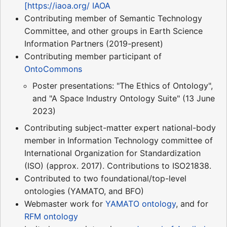
[https://iaoa.org/ IAOA
Contributing member of Semantic Technology
Committee, and other groups in Earth Science
Information Partners (2019-present)
Contributing member participant of
OntoCommons
Poster presentations: "The Ethics of Ontology",
and "A Space Industry Ontology Suite" (13 June
2023)
Contributing subject-matter expert national-body
member in Information Technology committee of
International Organization for Standardization
(ISO) (approx. 2017). Contributions to ISO21838.
Contributed to two foundational/top-level
ontologies (YAMATO, and BFO)
Webmaster work for
YAMATO ontology
, and for
RFM ontology