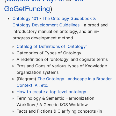
GoGetFunding
)
Ontology 101
-
The Ontology Guidebook &
Ontology Development Guidelines
- a broad and
introductory manual on ontology, and an in-
progress development method
Catalog of Definitions of 'Ontology'
Categories of Types of Ontology
A redefinition of 'ontology' and cognate terms
Pros and Cons of various types of Knowledge
organization systems
(Diagram)
The Ontology Landscape in a Broader
Context: AI, etc.
How to create a top-level ontology
Terminology & Semantic Harmonization
Workflow / A Generic KOS Workflow
Facts and Fictions & Clarifying concepts (in