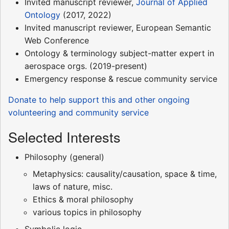
Invited manuscript reviewer,
Journal of Applied
Ontology
(2017, 2022)
Invited manuscript reviewer, European Semantic
Web Conference
Ontology & terminology subject-matter expert in
aerospace orgs. (2019-present)
Emergency response & rescue community service
Donate to help support this and other ongoing
volunteering and community service
Selected Interests
Philosophy (general)
Metaphysics: causality/causation, space & time,
laws of nature, misc.
Ethics & moral philosophy
various topics in philosophy