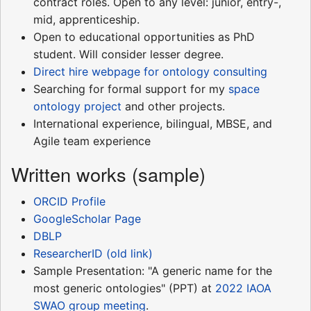
contract roles. Open to any level: junior, entry-,
mid, apprenticeship.
Open to educational opportunities as PhD
student. Will consider lesser degree.
Direct hire webpage for ontology consulting
Searching for formal support for my
space
ontology project
and other projects.
International experience, bilingual, MBSE, and
Agile team experience
Written works (sample)
ORCID Profile
GoogleScholar Page
DBLP
ResearcherID (old link)
Sample Presentation: "A generic name for the
most generic ontologies" (PPT) at
2022 IAOA
SWAO group meeting
.