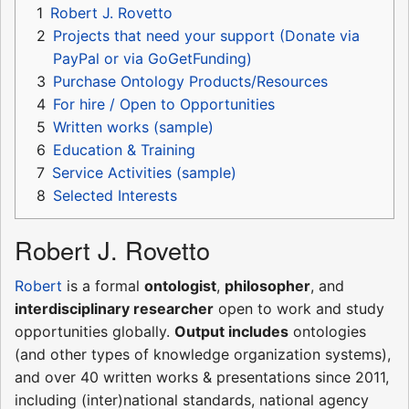
1
Robert J. Rovetto
2
Projects that need your support (Donate via
PayPal or via GoGetFunding)
3
Purchase Ontology Products/Resources
4
For hire / Open to Opportunities
5
Written works (sample)
6
Education & Training
7
Service Activities (sample)
8
Selected Interests
Robert J. Rovetto
Robert
is a formal
ontologist
,
philosopher
, and
interdisciplinary researcher
open to work and study
opportunities globally.
Output includes
ontologies
(and other types of knowledge organization systems),
and over 40 written works & presentations since 2011,
including (inter)national standards, national agency