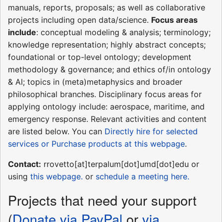
manuals, reports, proposals; as well as collaborative
projects including open data/science.
Focus areas
include
: conceptual modeling & analysis; terminology;
knowledge representation; highly abstract concepts;
foundational or top-level ontology; development
methodology & governance; and ethics of/in ontology
& AI; topics in (meta)metaphysics and broader
philosophical branches. Disciplinary focus areas for
applying ontology include: aerospace, maritime, and
emergency response. Relevant activities and content
are listed below. You can
Directly hire for selected
services or Purchase products at this webpage
.
Contact:
rrovetto[at]terpalum[dot]umd[dot]edu or
using
this webpage.
or
schedule a meeting here.
Projects that need your support
(
Donate via PayPal
or
via