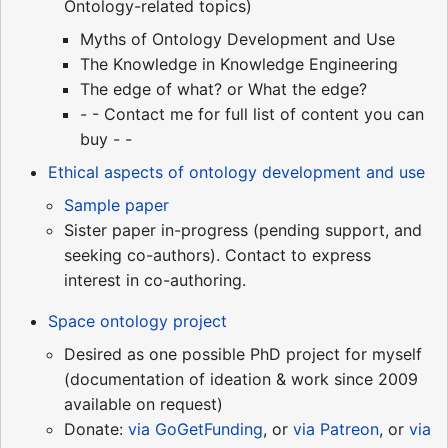
Ontology-related topics)
Myths of Ontology Development and Use
The Knowledge in Knowledge Engineering
The edge of what? or What the edge?
- - Contact me for full list of content you can
buy - -
Ethical aspects of ontology development and use
Sample paper
Sister paper in-progress (pending support, and
seeking co-authors). Contact to express
interest in co-authoring.
Space ontology project
Desired as one possible PhD project for myself
(documentation of ideation & work since 2009
available on request)
Donate:
via GoGetFunding
, or
via Patreon
, or
via