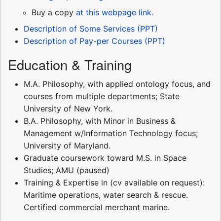
Buy a copy
at this webpage link.
Description of Some Services (PPT)
Description of Pay-per Courses (PPT)
Education & Training
M.A. Philosophy, with applied ontology focus, and
courses from multiple departments; State
University of New York.
B.A. Philosophy, with Minor in Business &
Management w/Information Technology focus;
University of Maryland.
Graduate coursework toward M.S. in Space
Studies; AMU (paused)
Training & Expertise in (cv available on request):
Maritime operations, water search & rescue.
Certified commercial merchant marine.