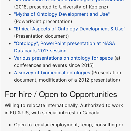
(2018, presented to University of Koblenz)
"Myths of Ontology Development and Use"
(PowerPoint presentation)
"Ethical Aspects of Ontology Development & Use"
(Presentation document)
"Ontology", PowerPoint presentation at NASA
Datanauts 2017 session
Various presentations on ontology for space
(at
conferences and events since 2015)
A survey of biomedical ontologies
(Presentation
document, modification of a 2012 presentation)
For hire / Open to Opportunities
Willing to relocate internationally. Authorized to work
in EU & US, with special interest in Canada.
Open to regular employment, temp, consulting or